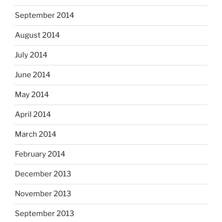
September 2014
August 2014
July 2014
June 2014
May 2014
April 2014
March 2014
February 2014
December 2013
November 2013
September 2013