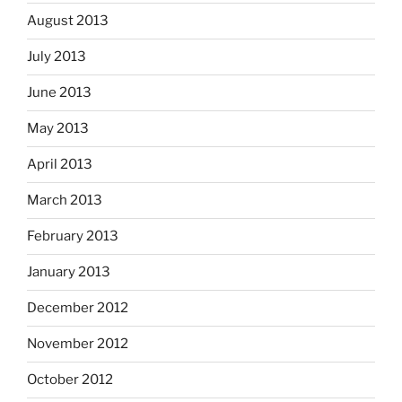
August 2013
July 2013
June 2013
May 2013
April 2013
March 2013
February 2013
January 2013
December 2012
November 2012
October 2012