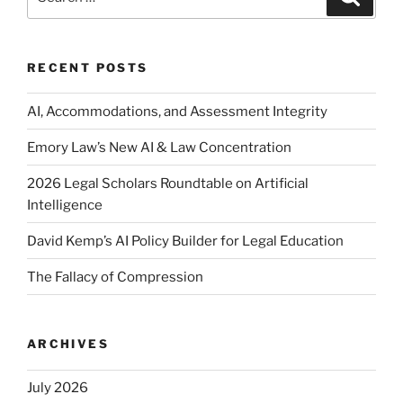
for:
RECENT POSTS
AI, Accommodations, and Assessment Integrity
Emory Law’s New AI & Law Concentration
2026 Legal Scholars Roundtable on Artificial
Intelligence
David Kemp’s AI Policy Builder for Legal Education
The Fallacy of Compression
ARCHIVES
July 2026