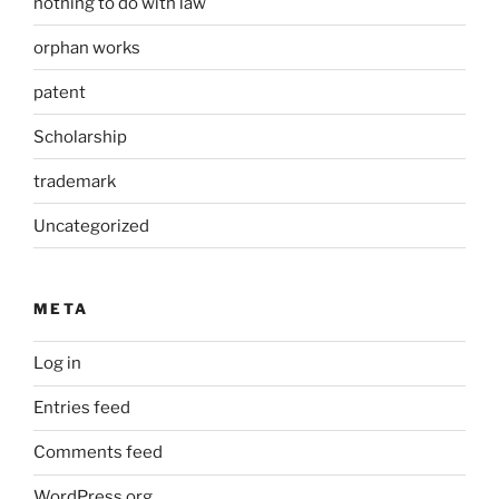
nothing to do with law
orphan works
patent
Scholarship
trademark
Uncategorized
META
Log in
Entries feed
Comments feed
WordPress.org