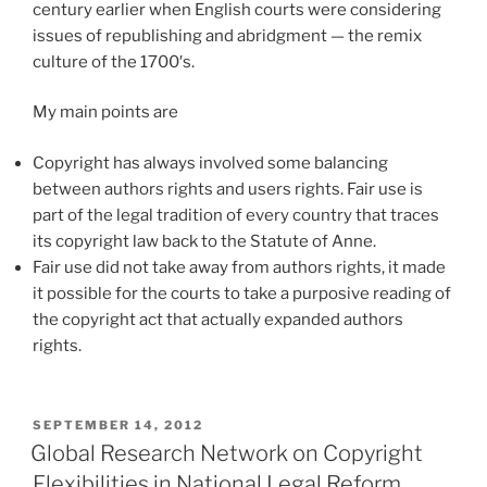
century earlier when English courts were considering
issues of republishing and abridgment — the remix
culture of the 1700′s.
My main points are
Copyright has always involved some balancing
between authors rights and users rights. Fair use is
part of the legal tradition of every country that traces
its copyright law back to the Statute of Anne.
Fair use did not take away from authors rights, it made
it possible for the courts to take a purposive reading of
the copyright act that actually expanded authors
rights.
POSTED
SEPTEMBER 14, 2012
ON
Global Research Network on Copyright
Flexibilities in National Legal Reform