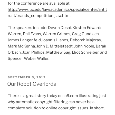
for the conference are available at
http://www.luc.edu/law/academics/special/center/antit
rust/brands_competition_law.html
.
The speakers include: Deven Desai, Kirsten Edwards-
Warren, Phil Evans, Warren Grimes, Greg Gundlach,
James Langenfeld, Ioannis Lianos, Deborah Majoras,
Mark McKenna, John D. Mittelstaedt, John Noble, Barak
Orbach, Joan Phillips, Matthew Sag, Eliot Schreiber, and
Spencer Weber Waller.
POSTED
SEPTEMBER 3, 2012
ON
Our Robot Overlords
There is a
great story
today on io9.com illustrating just
why automatic copyright filtering can never be a
complete solution to online copyright issues. In short,