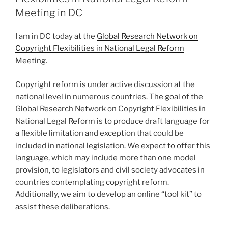
Meeting in DC
I am in DC today at the
Global Research Network on
Copyright Flexibilities in National Legal Reform
Meeting.
Copyright reform is under active discussion at the
national level in numerous countries. The goal of the
Global Research Network on Copyright Flexibilities in
National Legal Reform is to produce draft language for
a flexible limitation and exception that could be
included in national legislation. We expect to offer this
language, which may include more than one model
provision, to legislators and civil society advocates in
countries contemplating copyright reform.
Additionally, we aim to develop an online “tool kit” to
assist these deliberations.