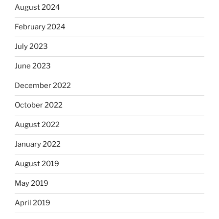
August 2024
February 2024
July 2023
June 2023
December 2022
October 2022
August 2022
January 2022
August 2019
May 2019
April 2019