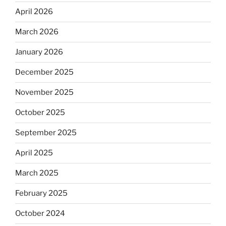
April 2026
March 2026
January 2026
December 2025
November 2025
October 2025
September 2025
April 2025
March 2025
February 2025
October 2024