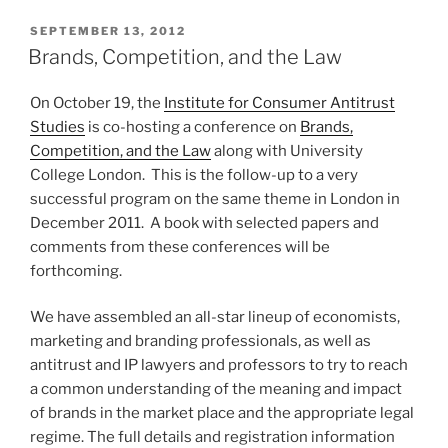
POSTED
SEPTEMBER 13, 2012
ON
Brands, Competition, and the Law
On October 19, the
Institute for Consumer Antitrust
Studies
is co-hosting a conference on
Brands,
Competition, and the Law
along with University
College London. This is the follow-up to a very
successful program on the same theme in London in
December 2011. A book with selected papers and
comments from these conferences will be
forthcoming.
We have assembled an all-star lineup of economists,
marketing and branding professionals, as well as
antitrust and IP lawyers and professors to try to reach
a common understanding of the meaning and impact
of brands in the market place and the appropriate legal
regime. The full details and registration information