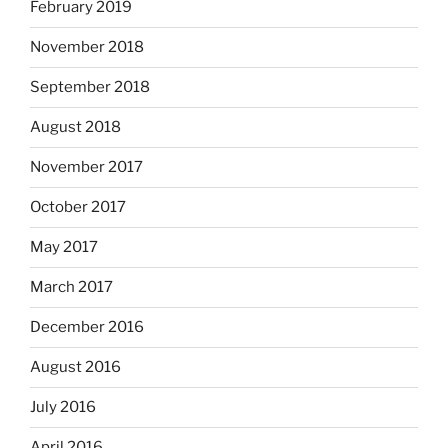
February 2019
November 2018
September 2018
August 2018
November 2017
October 2017
May 2017
March 2017
December 2016
August 2016
July 2016
April 2016