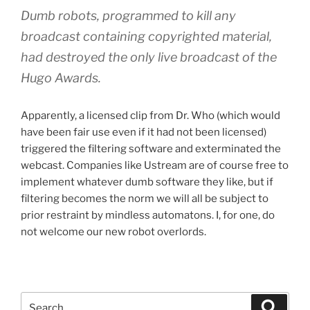
Dumb robots, programmed to kill any
broadcast containing copyrighted material,
had destroyed the only live broadcast of the
Hugo Awards.
Apparently, a licensed clip from Dr. Who (which would
have been fair use even if it had not been licensed)
triggered the filtering software and exterminated the
webcast. Companies like Ustream are of course free to
implement whatever dumb software they like, but if
filtering becomes the norm we will all be subject to
prior restraint by mindless automatons. I, for one, do
not welcome our new robot overlords.
Search
Search