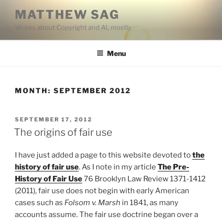
Skip
MATTHEW SAG
to
Writes about Copyright and AI, mostly
content
Menu
MONTH:
SEPTEMBER 2012
POSTED
SEPTEMBER 17, 2012
ON
The origins of fair use
I have just added a page to this website devoted to
the
history of fair use
. As I note in my article
The Pre-
History of Fair Use
76 Brooklyn Law Review 1371-1412
(2011), fair use does not begin with early American
cases such as
Folsom v. Marsh
in 1841, as many
accounts assume. The fair use doctrine began over a