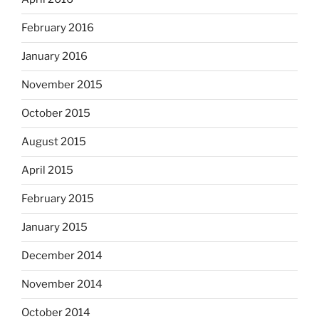
February 2016
January 2016
November 2015
October 2015
August 2015
April 2015
February 2015
January 2015
December 2014
November 2014
October 2014