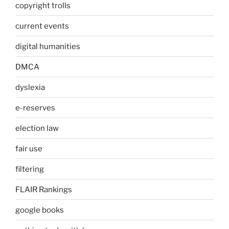
copyright trolls
current events
digital humanities
DMCA
dyslexia
e-reserves
election law
fair use
filtering
FLAIR Rankings
google books