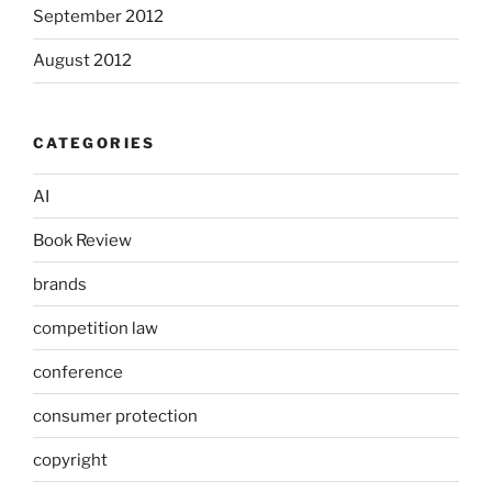
September 2012
August 2012
CATEGORIES
AI
Book Review
brands
competition law
conference
consumer protection
copyright