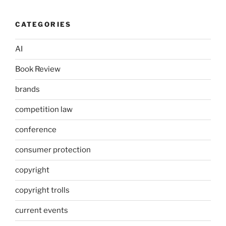
CATEGORIES
AI
Book Review
brands
competition law
conference
consumer protection
copyright
copyright trolls
current events