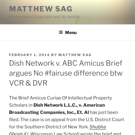
Skip
MATTHEW SAG
to
Writes about Copyright and AI, mostly
content
Menu
POSTED
FEBRUARY 1, 2014
BY
MATTHEW SAG
ON
Dish Network v. ABC Amicus Brief
argues No #fairuse difference btw
VCR & DVR
The Brief Amicus Curiae Of Intellectual Property
Scholars in
Dish Network L.L.C., v. American
Broadcasting Companies, Inc., Et. Al
has just been
filed. The case is on appeal from the U.S. District Court
for the Southern District of New York.
Shubha
Ghosh
(U. Wisconsin Law School) wrote the brief and