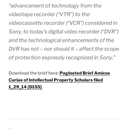
“advancement of technology from the
videotape recorder (“VTR”) to the
videocassette recorder (“VCR”) considered in
Sony, to today’s digital video recorder (“DVR”)
and the technological enhancements of the
DVR has not – nor should it – affect the scope
of protection expressly recognized in Sony.”
Download the brief here:
Paginated Brief Amicus
Curiae of Intellectual Property Scholars filed
1_29_14 [D155]