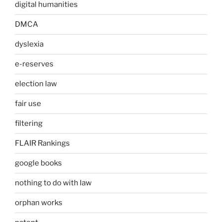
digital humanities
DMCA
dyslexia
e-reserves
election law
fair use
filtering
FLAIR Rankings
google books
nothing to do with law
orphan works