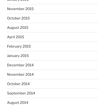
November 2015
October 2015
August 2015
April 2015
February 2015
January 2015
December 2014
November 2014
October 2014
September 2014
August 2014