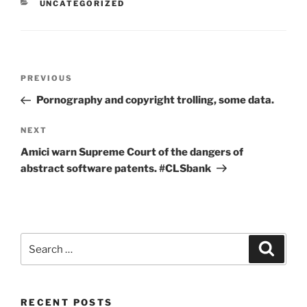
CATEGORIES
UNCATEGORIZED
Post
Previous
PREVIOUS
navigation
Post
Pornography and copyright trolling, some data.
Next
NEXT
Post
Amici warn Supreme Court of the dangers of
abstract software patents. #CLSbank
Search
Search
for:
RECENT POSTS