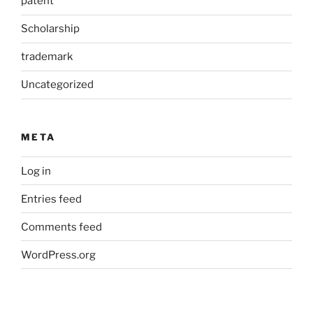
patent
Scholarship
trademark
Uncategorized
META
Log in
Entries feed
Comments feed
WordPress.org