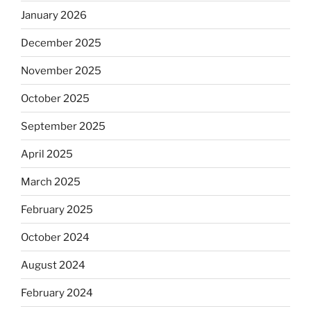
January 2026
December 2025
November 2025
October 2025
September 2025
April 2025
March 2025
February 2025
October 2024
August 2024
February 2024