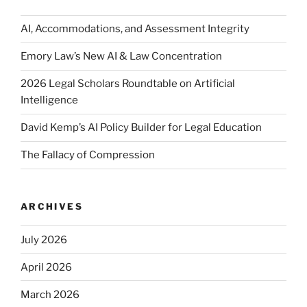
AI, Accommodations, and Assessment Integrity
Emory Law’s New AI & Law Concentration
2026 Legal Scholars Roundtable on Artificial
Intelligence
David Kemp’s AI Policy Builder for Legal Education
The Fallacy of Compression
ARCHIVES
July 2026
April 2026
March 2026