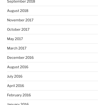
September 2018
August 2018
November 2017
October 2017
May 2017
March 2017
December 2016
August 2016
July 2016
April 2016
February 2016
January 2016