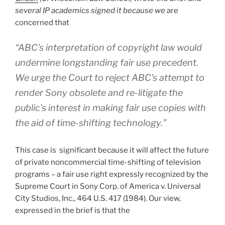
several IP academics signed it because we
are
concerned that
“ABC’s interpretation of copyright law would
undermine longstanding fair use precedent.
We urge the Court to reject ABC’s attempt to
render Sony obsolete and re-litigate the
public’s interest in making fair use copies with
the aid of time-shifting technology.”
This case is significant because it will affect the future
of private noncommercial time-shifting of television
programs – a fair use right expressly recognized by the
Supreme Court in Sony Corp. of America v. Universal
City Studios, Inc., 464 U.S. 417 (1984). Our view,
expressed in the brief is that the