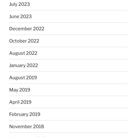
July 2023
June 2023
December 2022
October 2022
August 2022
January 2022
August 2019
May 2019
April 2019
February 2019
November 2018