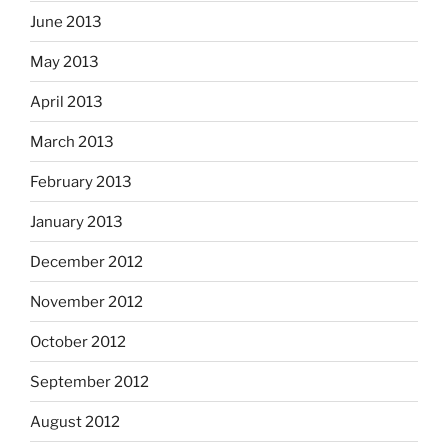
June 2013
May 2013
April 2013
March 2013
February 2013
January 2013
December 2012
November 2012
October 2012
September 2012
August 2012