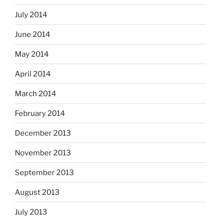
July 2014
June 2014
May 2014
April 2014
March 2014
February 2014
December 2013
November 2013
September 2013
August 2013
July 2013