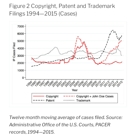
Figure 2 Copyright, Patent and Trademark
Filings 1994—2015 (Cases)
Twelve month moving average of cases filed. Source:
Administrative Office of the U.S. Courts, PACER
records, 1994—2015.