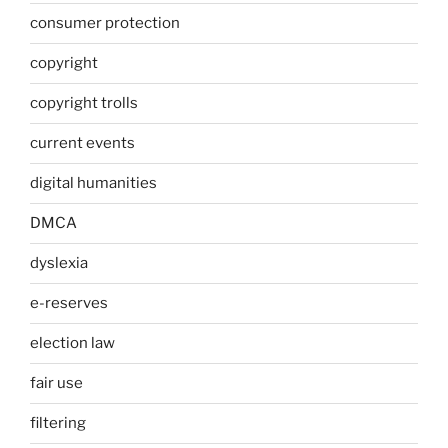
consumer protection
copyright
copyright trolls
current events
digital humanities
DMCA
dyslexia
e-reserves
election law
fair use
filtering