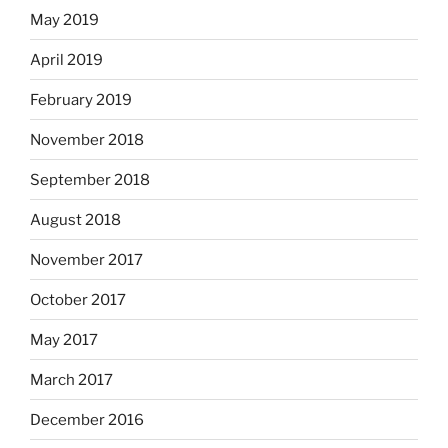
May 2019
April 2019
February 2019
November 2018
September 2018
August 2018
November 2017
October 2017
May 2017
March 2017
December 2016