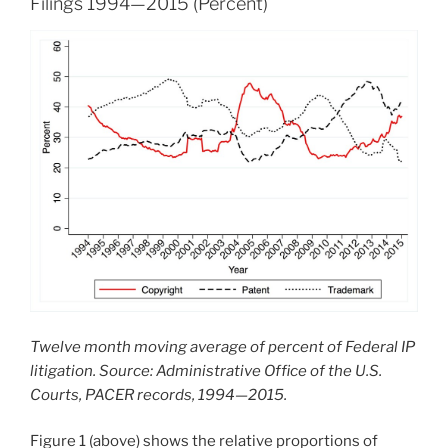
Filings 1994—2015 (Percent)
Twelve month moving average of percent of Federal IP
litigation. Source: Administrative Office of the U.S.
Courts, PACER records, 1994—2015.
Figure 1 (above) shows the relative proportions of