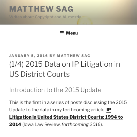
Skip
MATTHEW SAG
to
Writes about Copyright and AI, mostly
content
Menu
POSTED
JANUARY 5, 2016
BY
MATTHEW SAG
ON
(1/4) 2015 Data on IP Litigation in
US District Courts
Introduction to the 2015 Update
This is the first in a series of posts discussing the 2015
Update to the data in my forthcoming article,
IP
Litigation in United States District Courts: 1994 to
2014
(Iowa Law Review,
forthcoming 2016
).