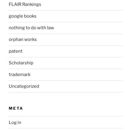
FLAIR Rankings
google books
nothing to do with law
orphan works
patent
Scholarship
trademark
Uncategorized
META
Log in