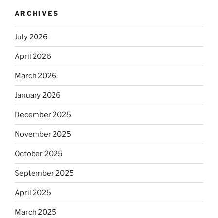
ARCHIVES
July 2026
April 2026
March 2026
January 2026
December 2025
November 2025
October 2025
September 2025
April 2025
March 2025