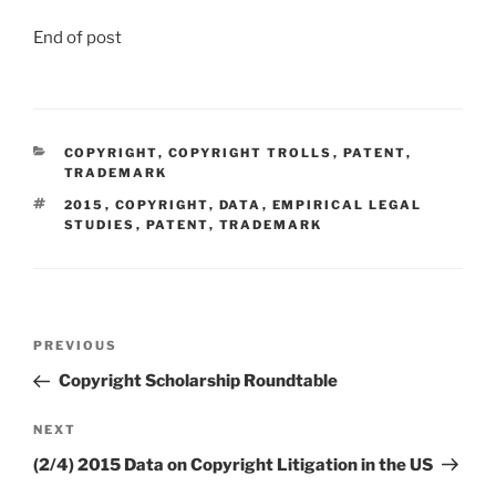
End of post
CATEGORIES
COPYRIGHT
,
COPYRIGHT TROLLS
,
PATENT
,
TRADEMARK
TAGS
2015
,
COPYRIGHT
,
DATA
,
EMPIRICAL LEGAL
STUDIES
,
PATENT
,
TRADEMARK
Post
Previous
PREVIOUS
navigation
Post
Copyright Scholarship Roundtable
Next
NEXT
Post
(2/4) 2015 Data on Copyright Litigation in the US