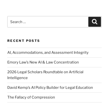
Search
Search
for:
RECENT POSTS
AI, Accommodations, and Assessment Integrity
Emory Law’s New AI & Law Concentration
2026 Legal Scholars Roundtable on Artificial
Intelligence
David Kemp’s AI Policy Builder for Legal Education
The Fallacy of Compression