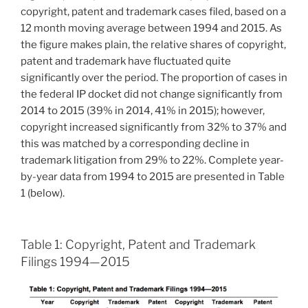
copyright, patent and trademark cases filed, based on a
12 month moving average between 1994 and 2015. As
the figure makes plain, the relative shares of copyright,
patent and trademark have fluctuated quite
significantly over the period. The proportion of cases in
the federal IP docket did not change significantly from
2014 to 2015 (39% in 2014, 41% in 2015); however,
copyright increased significantly from 32% to 37% and
this was matched by a corresponding decline in
trademark litigation from 29% to 22%. Complete year-
by-year data from 1994 to 2015 are presented in Table
1 (below).
Table 1: Copyright, Patent and Trademark
Filings 1994—2015