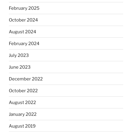
February 2025
October 2024
August 2024
February 2024
July 2023
June 2023
December 2022
October 2022
August 2022
January 2022
August 2019