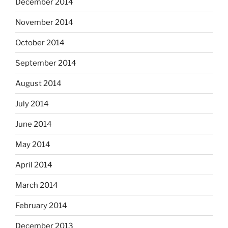
December 2014
November 2014
October 2014
September 2014
August 2014
July 2014
June 2014
May 2014
April 2014
March 2014
February 2014
December 2013