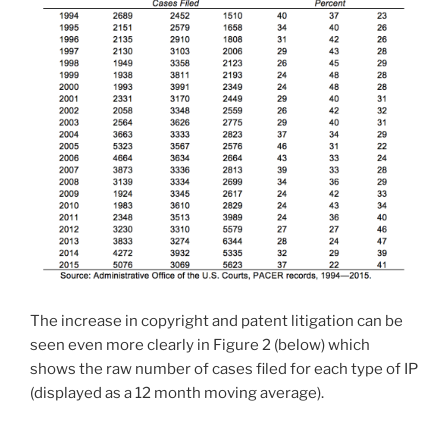
The increase in copyright and patent litigation can be
seen even more clearly in Figure 2 (below) which
shows the raw number of cases filed for each type of IP
(displayed as a 12 month moving average).