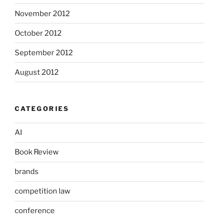
November 2012
October 2012
September 2012
August 2012
CATEGORIES
AI
Book Review
brands
competition law
conference