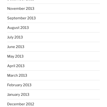
November 2013
September 2013
August 2013
July 2013
June 2013
May 2013
April 2013
March 2013
February 2013
January 2013
December 2012