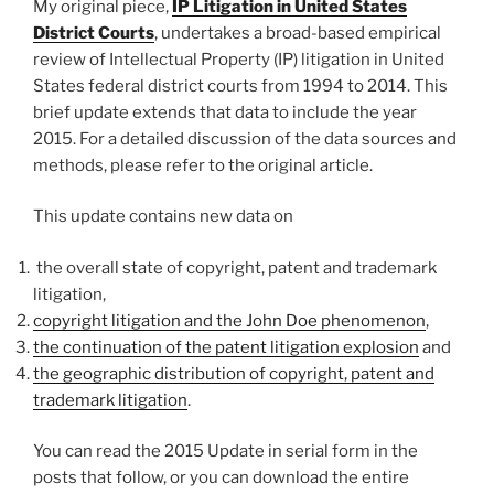
My original piece,
IP Litigation in United States
District Courts
, undertakes a broad-based empirical
review of Intellectual Property (IP) litigation in United
States federal district courts from 1994 to 2014. This
brief update extends that data to include the year
2015. For a detailed discussion of the data sources and
methods, please refer to the original article.
This update contains new data on
the overall state of copyright, patent and trademark
litigation,
copyright litigation and the John Doe phenomenon
,
the continuation of the patent litigation explosion
and
the geographic distribution of copyright, patent and
trademark litigation
.
You can read the 2015 Update in serial form in the
posts that follow, or you can download the entire