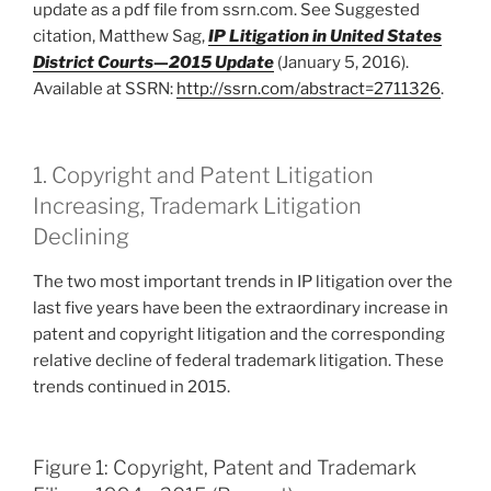
update as a pdf file from ssrn.com. See Suggested
citation, Matthew Sag,
IP Litigation in United States
District Courts
—
2015 Update
(January 5, 2016).
Available at SSRN:
http://ssrn.com/abstract=2711326
.
1. Copyright and Patent Litigation
Increasing, Trademark Litigation
Declining
The two most important trends in IP litigation over the
last five years have been the extraordinary increase in
patent and copyright litigation and the corresponding
relative decline of federal trademark litigation. These
trends continued in 2015.
Figure 1: Copyright, Patent and Trademark