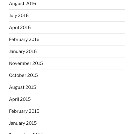
August 2016
July 2016
April 2016
February 2016
January 2016
November 2015
October 2015
August 2015
April 2015
February 2015
January 2015